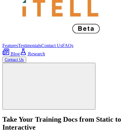
Features
Testimonials
Contact Us
FAQs
Blog
Research
Contact Us
Take Your Training Docs from Static to
Interactive