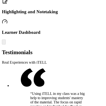
Highlighting and Notetaking
Learner Dashboard
Testimonials
Real Experiences with iTELL
“Using iTELL in my class was a big
help to improving students' mastery
of the material. The focus on rapid