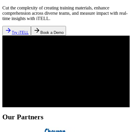
Cut the complexity of creating training materials, enhance
comprehension across diverse teams, and measure impact with real-
time insights with iTELL.
Try iTELL
Book a Demo
Our Partners