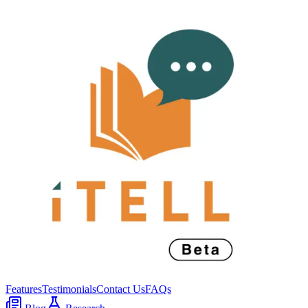
Features
Testimonials
Contact Us
FAQs