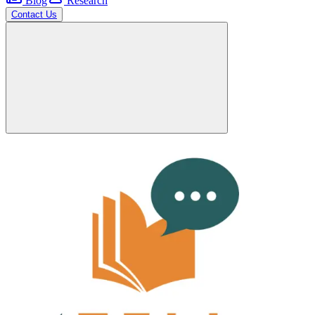
Blog
Research
Contact Us