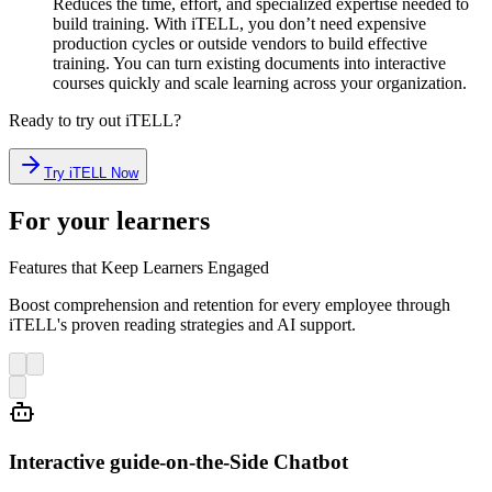
Reduces the time, effort, and specialized expertise needed to
build training. With iTELL, you don’t need expensive
production cycles or outside vendors to build effective
training. You can turn existing documents into interactive
courses quickly and scale learning across your organization.
Ready to try out iTELL?
Try iTELL Now
For your learners
Features that Keep Learners Engaged
Boost comprehension and retention for every employee through
iTELL's proven reading strategies and AI support.
Interactive guide-on-the-Side Chatbot