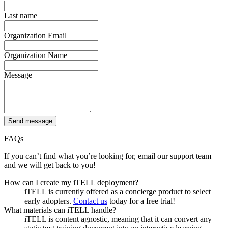
Last name
Organization Email
Organization Name
Message
Send message
FAQs
If you can’t find what you’re looking for, email our support team
and we will get back to you!
How can I create my iTELL deployment?
iTELL is currently offered as a concierge product to select
early adopters.
Contact us
today for a free trial!
What materials can iTELL handle?
iTELL is content agnostic, meaning that it can convert any