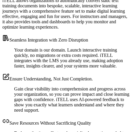
iTELL allows organizations to automatically convert static text
training documents into bespoke, scalable, interactive learning
journeys with a comprehensive feature set to make digital learning
effective, engaging and fun for users. For instructors and managers,
it also provides tools and dashboards to help you monitor and
optimize learning experiences.
Seamless Integration with Zero Disruption
Your domain is our domain. Launch interactive training
quickly, no migrations or extra costs required. iTELL
integrates with the LMS you already use, making adoption
faster, insights clearer, and your systems more valuable.
Ensure Understanding, Not Just Completion.
Gain clear visibility into comprehension and progress across
your organization, so you can prove impact and close learning
gaps with confidence. iTELL uses AI-powered feedback to
show you exactly what learners understand and where they
need support.
Save Resources Without Sacrificing Quality