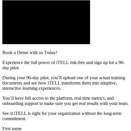
Book a Demo with us Today!
Experience the full power of iTELL risk-free and sign up for a 90-
day pilot.
During your 90-day pilot, you’ll upload one of your actual training
documents and see how iTELL transforms them into adaptive,
interactive learning experiences.
You’ll have full access to the platform, real-time metrics, and
onboarding support to make sure you get real results with your team.
See if iTELL is right for your organization without the long-term
commitment.
First name