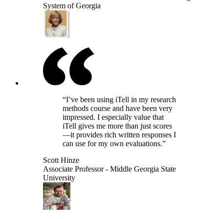
System of Georgia
“I’ve been using iTell in my research
methods course and have been very
impressed. I especially value that
iTell gives me more than just scores
—it provides rich written responses I
can use for my own evaluations.”
Scott Hinze
Associate Professor - Middle Georgia State
University