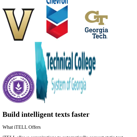
Build intelligent texts faster
What iTELL Offers