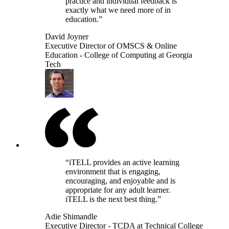
practice and individual feedback is
exactly what we need more of in
education.”
David Joyner
Executive Director of OMSCS & Online
Education - College of Computing at Georgia
Tech
“iTELL provides an active learning
environment that is engaging,
encouraging, and enjoyable and is
appropriate for any adult learner.
iTELL is the next best thing.”
Adie Shimandle
Executive Director - TCDA at Technical College