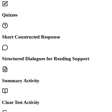
Quizzes
Short Constructed Response
Structured Dialogues for Reading Support
Summary Activity
Cloze Test Activity