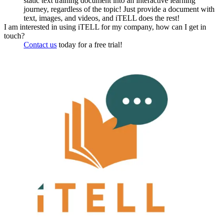
static text training document into an interactive learning
journey, regardless of the topic! Just provide a document with
text, images, and videos, and iTELL does the rest!
I am interested in using iTELL for my company, how can I get in
touch?
Contact us
today for a free trial!